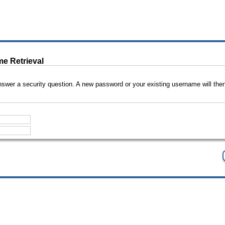
e Retrieval
swer a security question. A new password or your existing username will then