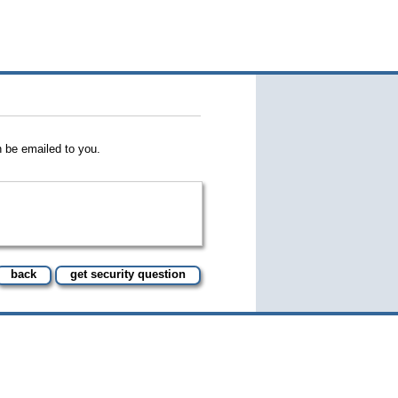
 be emailed to you.