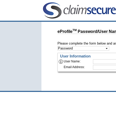
TM
eProfile
Password/User Nam
Please complete the form below and an
Password/User Name Retrieval
User Information
User Name
:
Email Address
: